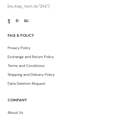
[mc4wp_form id="254"]
FAQ & POLICY
Privacy Policy
Exchange and Return Policy
Terms and Conditions
Shipping and Delivery Policy
Data Deletion Request
COMPANY
About Us