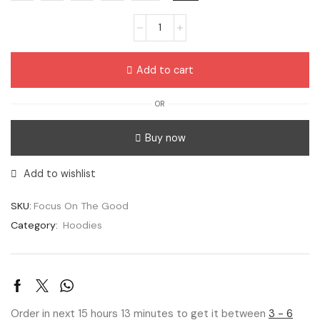
Add to cart
OR
Buy now
Add to wishlist
SKU:
Focus On The Good
Category:
Hoodies
Order in next 15 hours 13 minutes to get it between
3 - 6