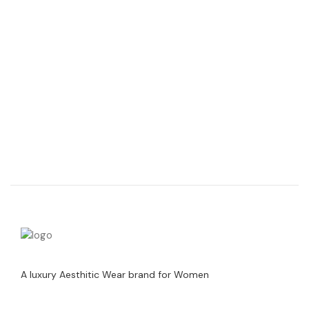
A luxury Aesthitic Wear brand for Women