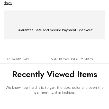
days
Guarantee Safe and Secure Payment Checkout
DESCRIPTION
ADDITIONAL INFORMATION
Recently Viewed Items
We know how hard it is to get the size, color and even the
garment right in fashion.