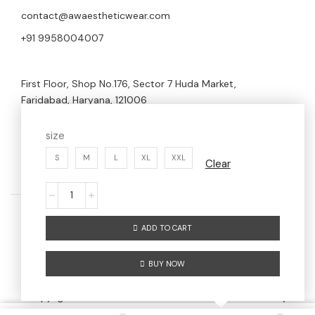
contact@awaestheticwear.com
+91 9958004007
First Floor, Shop No.176, Sector 7 Huda Market,
Faridabad, Haryana, 121006
size
S
M
L
XL
XXL
Clear
ADD TO CART
Home
Men
Women
About us
BUY NOW
Contact us
Copyright © 2024 AW AESTHETIC WEAR | Maintained By
Digitize Portfolio