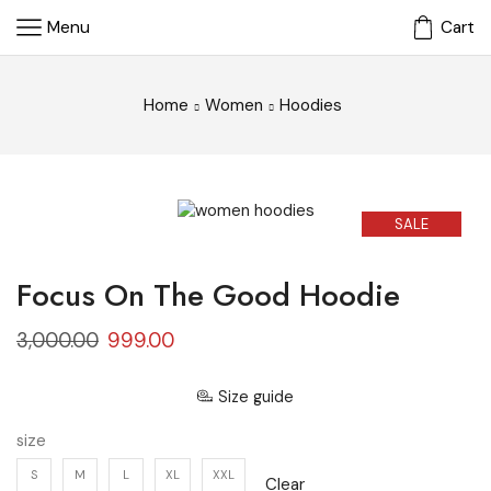
Menu
Cart
Home
Women
Hoodies
SALE
Focus On The Good Hoodie
3,000.00
999.00
Size guide
size
S
M
L
XL
XXL
Clear