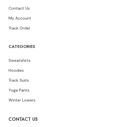
Contact Us
My Account
Track Order
CATEGORIES
Sweatshirts
Hoodies
Track Suits
Yoga Pants
Winter Lowers
CONTACT US