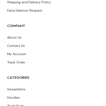
Shipping and Delivery Policy
Data Deletion Request
COMPANY
About Us
Contact Us
My Account
Track Order
CATEGORIES
Sweatshirts
Hoodies
Track Suits