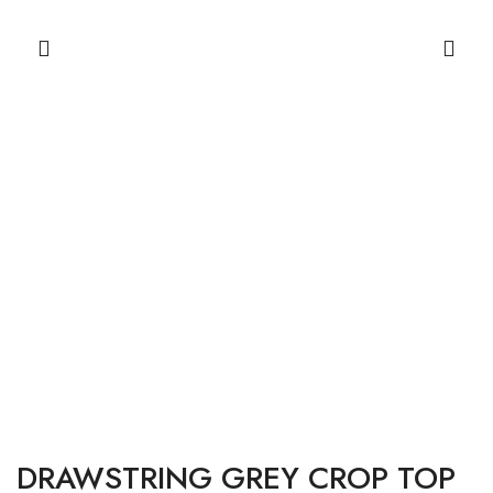
DRAWSTRING GREY CROP TOP