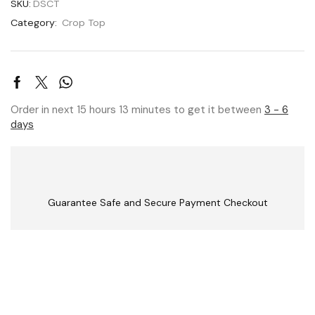
SKU:
DSCT
Category:
Crop Top
Order in next 15 hours 13 minutes to get it between
3 - 6
days
Guarantee Safe and Secure Payment Checkout