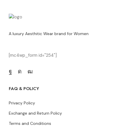
A luxury Aesthitic Wear brand for Women
[mc4wp_form id="254"]
FAQ & POLICY
Privacy Policy
Exchange and Return Policy
Terms and Conditions