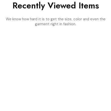
Recently Viewed Items
We know how hard it is to get the size, color and even the
garment right in fashion.