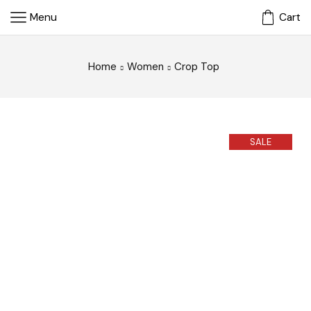
Menu
Cart
Home
Women
Crop Top
SALE