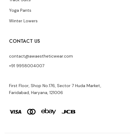
Yoga Pants
Winter Lowers
CONTACT US
contact@awaestheticwear.com
+91 9958004007
First Floor, Shop No.176, Sector 7 Huda Market,
Faridabad, Haryana, 121006