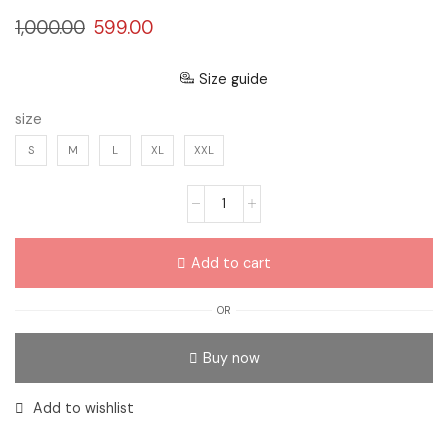
1,000.00
599.00
Size guide
size
S
M
L
XL
XXL
Add to cart
OR
Buy now
Add to wishlist