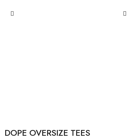
DOPE OVERSIZE TEES