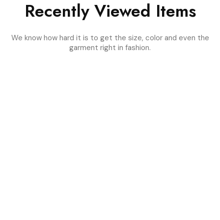
Recently Viewed Items
We know how hard it is to get the size, color and even the
garment right in fashion.