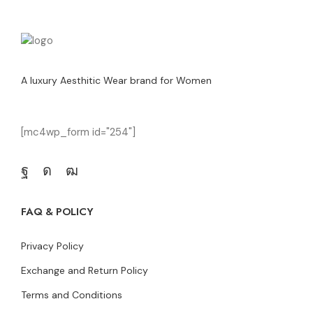
A luxury Aesthitic Wear brand for Women
[mc4wp_form id="254"]
FAQ & POLICY
Privacy Policy
Exchange and Return Policy
Terms and Conditions