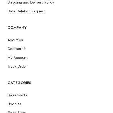
Shipping and Delivery Policy
Data Deletion Request
COMPANY
About Us
Contact Us
My Account
Track Order
CATEGORIES
Sweatshirts
Hoodies
Track Suits