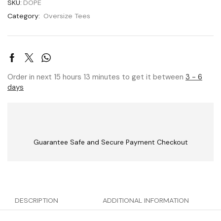
SKU:
DOPE
Category:
Oversize Tees
Order in next 15 hours 13 minutes to get it between
3 - 6
days
Guarantee Safe and Secure Payment Checkout
DESCRIPTION
ADDITIONAL INFORMATION