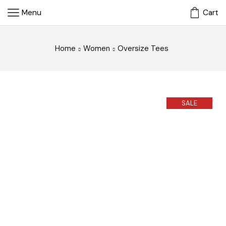
Menu
Cart
Home
Women
Oversize Tees
SALE