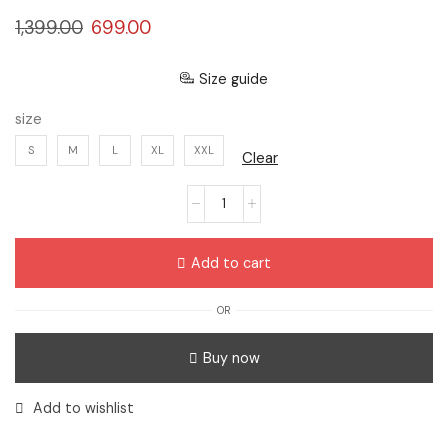
1,399.00
699.00
Size guide
size
S
M
L
XL
XXL
Clear
Add to cart
OR
Buy now
Add to wishlist