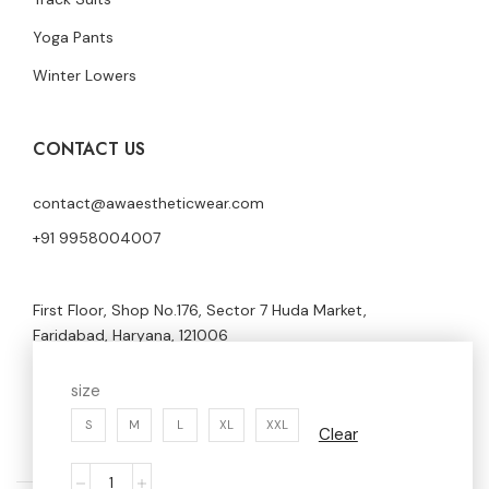
Yoga Pants
Winter Lowers
CONTACT US
contact@awaestheticwear.com
+91 9958004007
First Floor, Shop No.176, Sector 7 Huda Market,
Faridabad, Haryana, 121006
size
S
M
L
XL
XXL
Clear