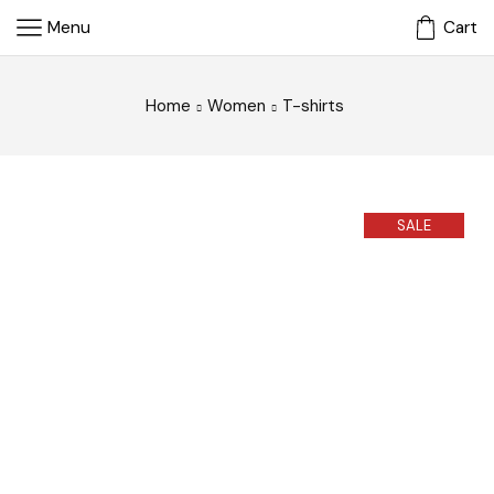
Menu
Cart
Home
Women
T-shirts
SALE