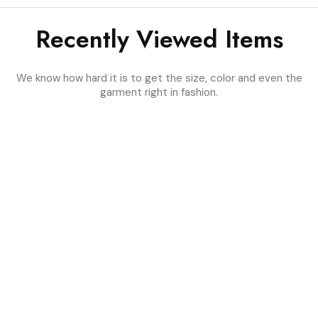
Recently Viewed Items
We know how hard it is to get the size, color and even the
garment right in fashion.