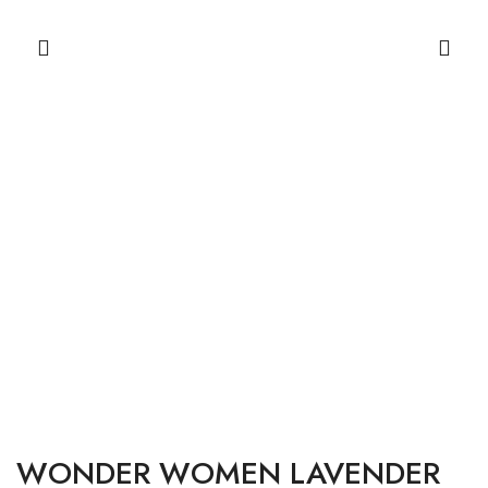
WONDER WOMEN LAVENDER