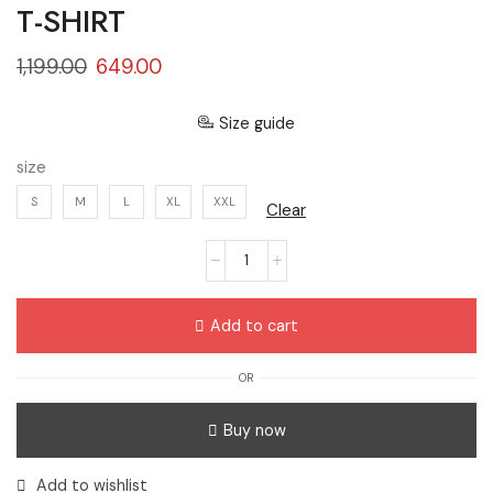
T-SHIRT
1,199.00
649.00
Size guide
size
S
M
L
XL
XXL
Clear
Add to cart
OR
Buy now
Add to wishlist