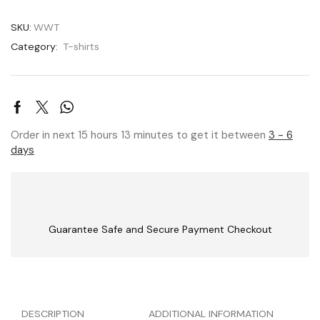
SKU:
WWT
Category:
T-shirts
Order in next 15 hours 13 minutes to get it between
3 - 6
days
Guarantee Safe and Secure Payment Checkout
DESCRIPTION
ADDITIONAL INFORMATION