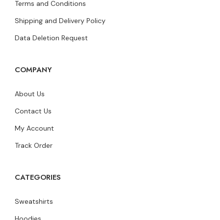
Terms and Conditions
Shipping and Delivery Policy
Data Deletion Request
COMPANY
About Us
Contact Us
My Account
Track Order
CATEGORIES
Sweatshirts
Hoodies