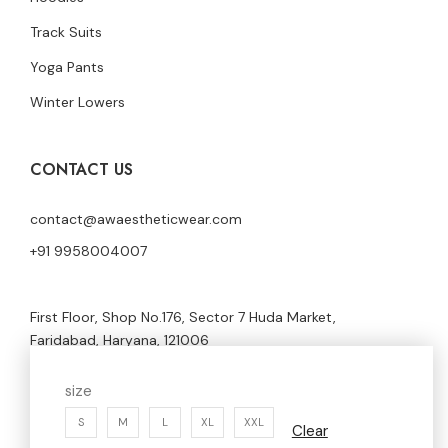
Track Suits
Yoga Pants
Winter Lowers
CONTACT US
contact@awaestheticwear.com
+91 9958004007
First Floor, Shop No.176, Sector 7 Huda Market,
Faridabad, Haryana, 121006
size
S
M
L
XL
XXL
Clear