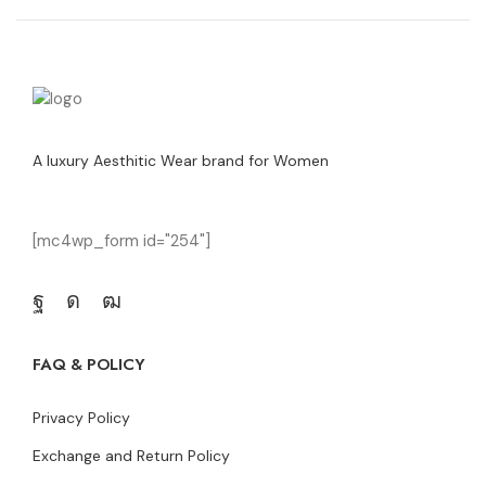
A luxury Aesthitic Wear brand for Women
[mc4wp_form id="254"]
FAQ & POLICY
Privacy Policy
Exchange and Return Policy