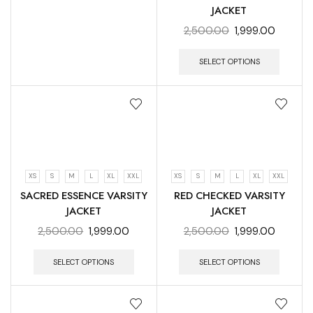
JACKET
2,500.00
1,999.00
SELECT OPTIONS
XS
S
M
L
XL
XXL
XS
S
M
L
XL
XXL
SACRED ESSENCE VARSITY
RED CHECKED VARSITY
JACKET
JACKET
2,500.00
1,999.00
2,500.00
1,999.00
SELECT OPTIONS
SELECT OPTIONS