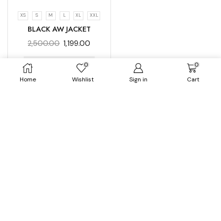
XS
S
M
L
XL
XXL
BLACK AW JACKET
2,500.00
1,199.00
0
0
SELECT OPTIONS
Home
Wishlist
Sign in
Cart
No more products available...
A luxury Aesthitic Wear brand for Women
[mc4wp_form id="254"]