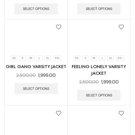
SELECT OPTIONS
SELECT OPTIONS
XS
S
M
L
XL
XXL
XS
S
M
L
XL
XXL
GIRL GANG VARSITY JACKET
FEELING LONELY VARSITY
JACKET
2,500.00
1,999.00
2,500.00
1,999.00
SELECT OPTIONS
SELECT OPTIONS