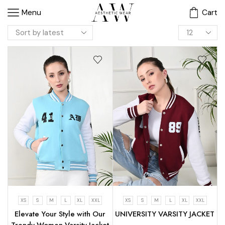
Menu
Cart
XS
S
M
L
XL
XXL
XS
S
M
L
XL
XXL
Elevate Your Style with Our
UNIVERSITY VARSITY JACKET