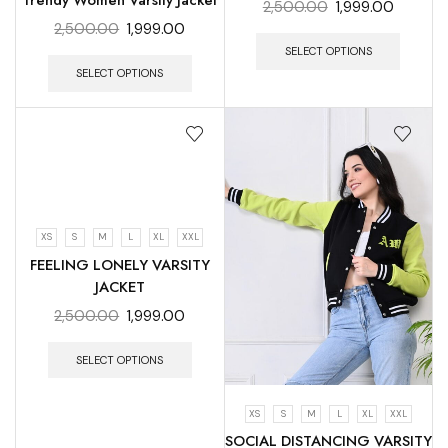
Trendy Women Varsity Jacket
2,500.00
1,999.00
2,500.00
1,999.00
SELECT OPTIONS
SELECT OPTIONS
XS
S
M
L
XL
XXL
FEELING LONELY VARSITY
JACKET
2,500.00
1,999.00
SELECT OPTIONS
XS
S
M
L
XL
XXL
SOCIAL DISTANCING VARSITY