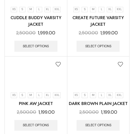
XS
S
M
L
XL
XXL
XS
S
M
L
XL
XXL
CUDDLE BUDDY VARSITY
CREATE FUTURE VARSITY
JACKET
JACKET
2,500.00
1,999.00
2,500.00
1,999.00
SELECT OPTIONS
SELECT OPTIONS
XS
S
M
L
XL
XXL
XS
S
M
L
XL
XXL
PINK AW JACKET
DARK BROWN PLAIN JACKET
2,500.00
1,199.00
2,500.00
1,199.00
SELECT OPTIONS
SELECT OPTIONS