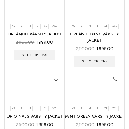
XS
S
M
L
XL
XXL
XS
S
M
L
XL
XXL
ORLANDO VARSITY JACKET
ORLANDO PINK VARSITY
JACKET
2,500.00
1,999.00
2,500.00
1,999.00
SELECT OPTIONS
SELECT OPTIONS
XS
S
M
L
XL
XXL
XS
S
M
L
XL
XXL
ORIGINALS VARSITY JACKET
MINT GREEN VARSITY JACKET
2,500.00
1,999.00
2,500.00
1,999.00