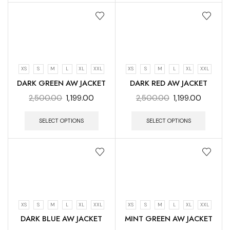
XS
S
M
L
XL
XXL
XS
S
M
L
XL
XXL
DARK GREEN AW JACKET
DARK RED AW JACKET
2,500.00
1,199.00
2,500.00
1,199.00
SELECT OPTIONS
SELECT OPTIONS
XS
S
M
L
XL
XXL
XS
S
M
L
XL
XXL
DARK BLUE AW JACKET
MINT GREEN AW JACKET