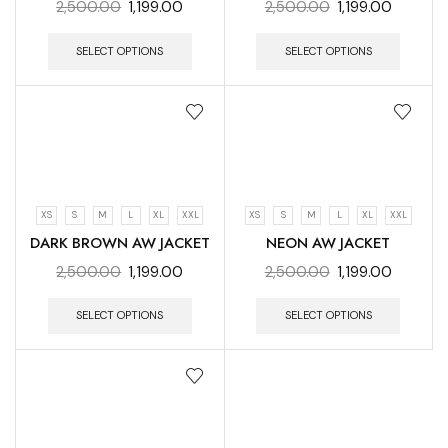
2,500.00
1,199.00
2,500.00
1,199.00
SELECT OPTIONS
SELECT OPTIONS
XS
S
M
L
XL
XXL
XS
S
M
L
XL
XXL
DARK BROWN AW JACKET
NEON AW JACKET
2,500.00
1,199.00
2,500.00
1,199.00
SELECT OPTIONS
SELECT OPTIONS