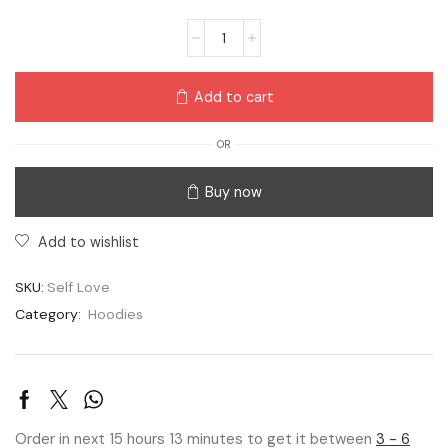
Add to cart
OR
Buy now
Add to wishlist
SKU:
Self Love
Category:
Hoodies
Order in next 15 hours 13 minutes to get it between
3 - 6