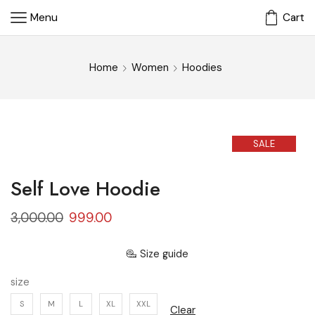
Menu
Cart
Home
Women
Hoodies
SALE
Self Love Hoodie
3,000.00
999.00
Size guide
size
S
M
L
XL
XXL
Clear