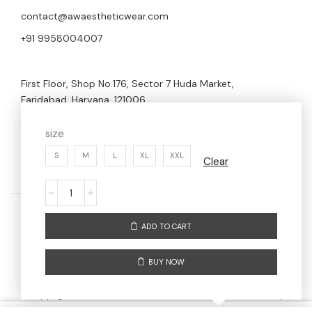
contact@awaestheticwear.com
+91 9958004007
First Floor, Shop No.176, Sector 7 Huda Market,
Faridabad, Haryana, 121006
size
S
M
L
XL
XXL
Clear
ADD TO CART
Home
Men
Women
About us
BUY NOW
Contact us
Copyright © 2024 AW AESTHETIC WEAR | Maintained By
Digitize Portfolio