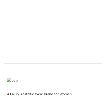
A luxury Aesthitic Wear brand for Women