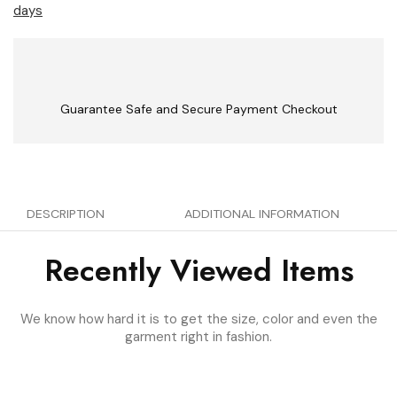
days
Guarantee Safe and Secure Payment Checkout
DESCRIPTION
ADDITIONAL INFORMATION
Recently Viewed Items
We know how hard it is to get the size, color and even the
garment right in fashion.