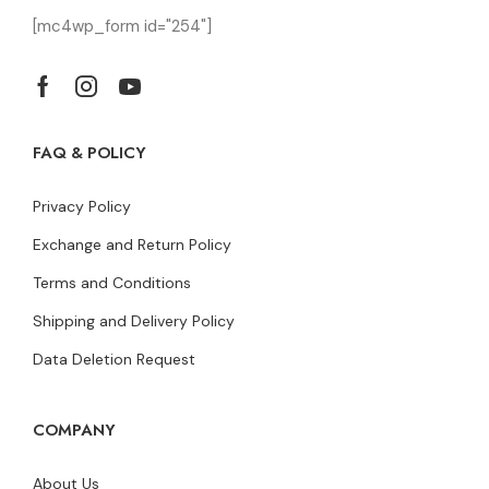
[mc4wp_form id="254"]
FAQ & POLICY
Privacy Policy
Exchange and Return Policy
Terms and Conditions
Shipping and Delivery Policy
Data Deletion Request
COMPANY
About Us