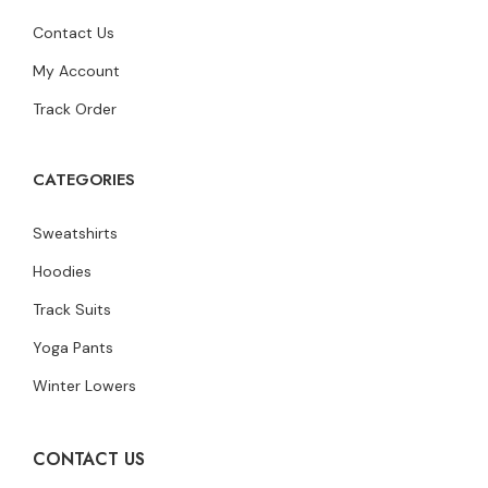
Contact Us
My Account
Track Order
CATEGORIES
Sweatshirts
Hoodies
Track Suits
Yoga Pants
Winter Lowers
CONTACT US