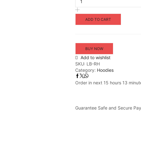
ADD TO CART
BUY NOW
Add to wishlist
SKU:
LB-RH
Category:
Hoodies
Order in next 15 hours 13 minut
Guarantee Safe and Secure Pa