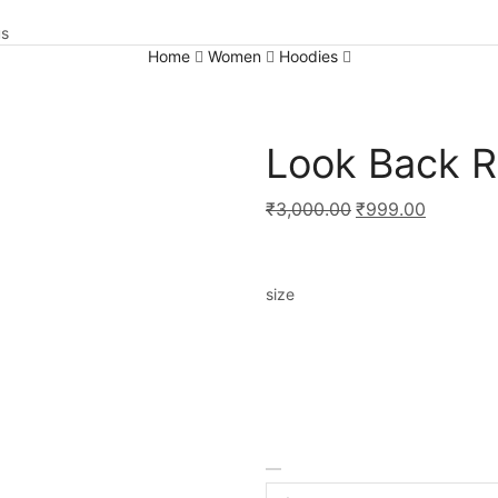
us
Home
Women
Hoodies
Look Back 
₹
3,000.00
₹
999.00
size