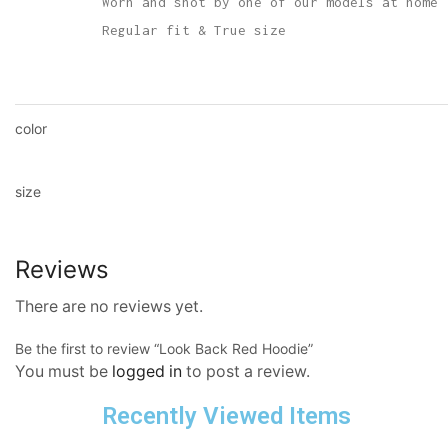
Worn and shot by one of our models at home
Regular fit & True size
color
size
Reviews
There are no reviews yet.
Be the first to review “Look Back Red Hoodie”
You must be
logged in
to post a review.
Recently Viewed Items