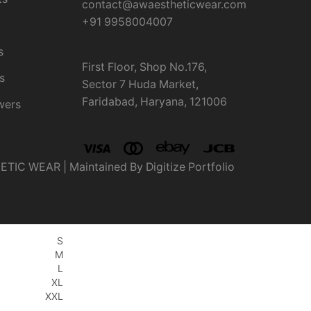
contact@awaestheticwear.com
+91 9958004007
s
First Floor, Shop No.176,
s
Sector 7 Huda Market,
Faridabad, Haryana, 121006
wers
IC WEAR | Maintained By Digitize Portfolio
S
M
L
XL
XXL