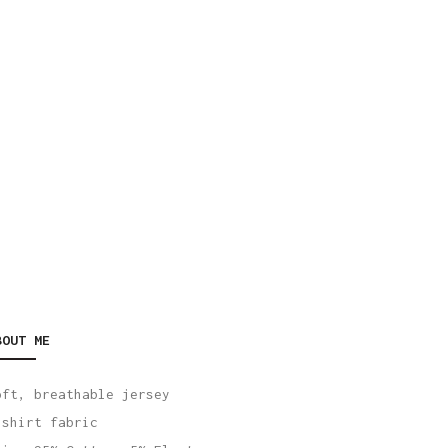
BOUT ME
oft, breathable jersey
-shirt fabric