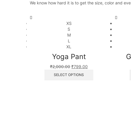
We know how hard it is to get the size, color and eve
XS
S
M
L
XL
Yoga Pant
G
₹
2,000.00
₹
799.00
SELECT OPTIONS