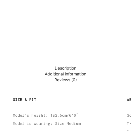
Description
Additional information
Reviews (0)
SIZE & FIT
A
Model’s height: 182.5cm/6’0″
S
Model is wearing: Size Medium
T