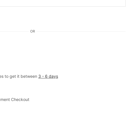
OR
es to get it between
3 - 6 days
yment Checkout