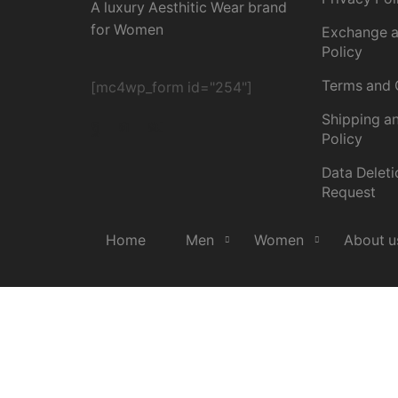
A luxury Aesthitic Wear brand
for Women
Exchange a
Policy
Terms and 
[mc4wp_form id="254"]
Shipping an
Policy
Data Deleti
Request
Home
Men
Women
About u