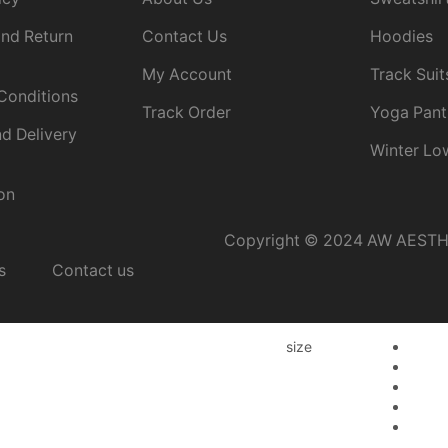
nd Return
Contact Us
Hoodies
My Account
Track Suit
Conditions
Track Order
Yoga Pant
d Delivery
Winter Lo
on
Copyright © 2024 AW AESTHET
s
Contact us
size