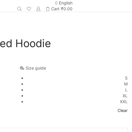
English
Cart
₹
0.00
Red Hoodie
Size guide
S
M
L
XL
XXL
Clear