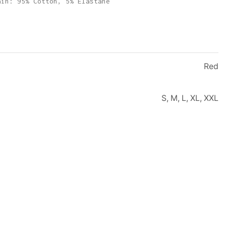
ain: 95% Cotton, 5% Elastane
Red
S, M, L, XL, XXL