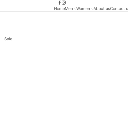
Home
Men
Women
About us
Contact 
Sale