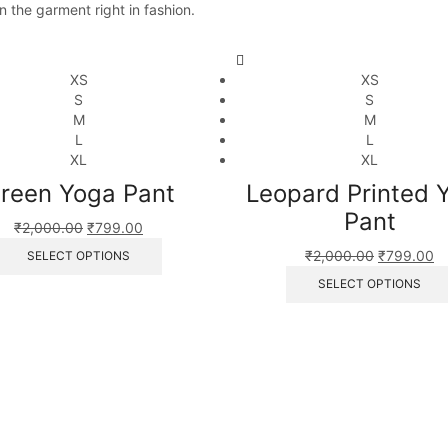
n the garment right in fashion.
XS
XS
S
S
M
M
L
L
XL
XL
reen Yoga Pant
Leopard Printed 
Pant
₹
2,000.00
₹
799.00
₹
2,000.00
₹
799.00
SELECT OPTIONS
SELECT OPTIONS