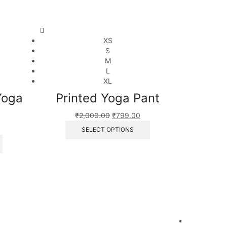
XS
S
M
L
XL
Yoga
Printed Yoga Pant
₹
2,000.00
₹
799.00
SELECT OPTIONS