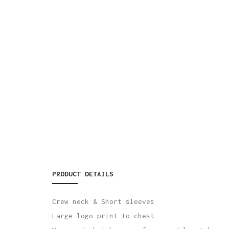
PRODUCT DETAILS
Crew neck & Short sleeves
Large logo print to chest