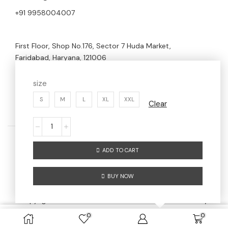
+91 9958004007
First Floor, Shop No.176, Sector 7 Huda Market,
Faridabad, Haryana, 121006
size
S
M
L
XL
XXL
Clear
ADD TO CART
Home
Men
Women
About us
BUY NOW
Contact us
Copyright © 2024 AW AESTHETIC WEAR | Maintained By
Digitize Portfolio
0
0
SELECT OPTIONS