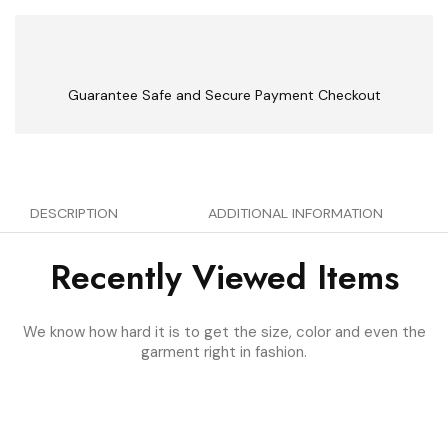
Guarantee Safe and Secure Payment Checkout
DESCRIPTION
ADDITIONAL INFORMATION
Recently Viewed Items
We know how hard it is to get the size, color and even the
garment right in fashion.