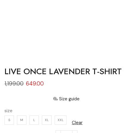
LIVE ONCE LAVENDER T-SHIRT
1,199.00
649.00
Size guide
size
S
M
L
XL
XXL
Clear