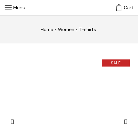
Menu
Cart
Home
Women
T-shirts
SALE