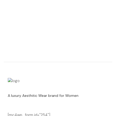
A luxury Aesthitic Wear brand for Women
[mc4wp_form id="254"]