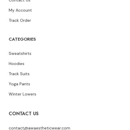
My Account
Track Order
CATEGORIES
Sweatshirts
Hoodies
Track Suits
Yoga Pants
Winter Lowers
CONTACT US
contact@awaestheticwear.com