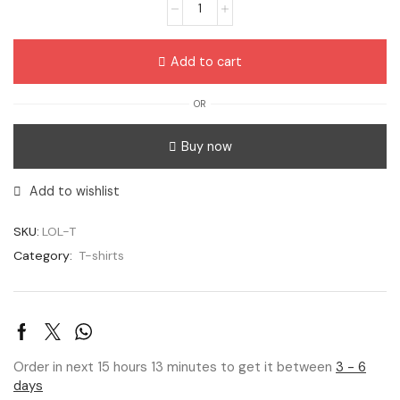
Add to cart
OR
Buy now
Add to wishlist
SKU:
LOL-T
Category:
T-shirts
Order in next 15 hours 13 minutes to get it between
3 - 6
days