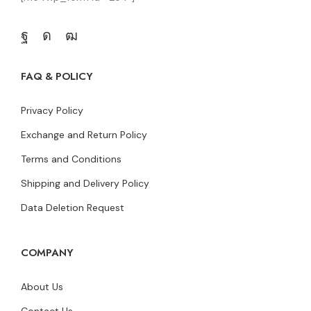
FAQ & POLICY
Privacy Policy
Exchange and Return Policy
Terms and Conditions
Shipping and Delivery Policy
Data Deletion Request
COMPANY
About Us
Contact Us