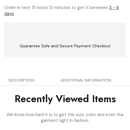
Order in next 15 hours 13 minutes to get it between
3 - 6
days
Guarantee Safe and Secure Payment Checkout
DESCRIPTION
ADDITIONAL INFORMATION
Recently Viewed Items
We know how hard it is to get the size, color and even the
garment right in fashion.