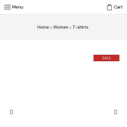
Menu
Cart
Home
Women
T-shirts
SALE