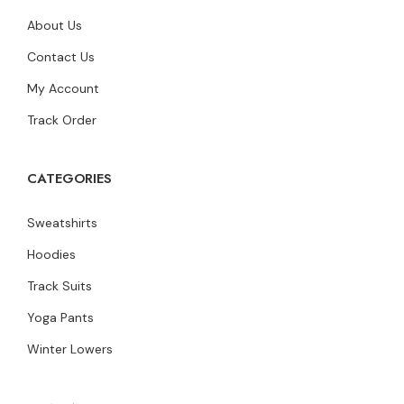
About Us
Contact Us
My Account
Track Order
CATEGORIES
Sweatshirts
Hoodies
Track Suits
Yoga Pants
Winter Lowers