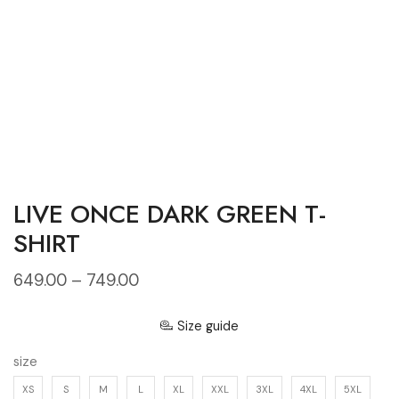
LIVE ONCE DARK GREEN T-
SHIRT
649.00
–
749.00
Size guide
size
XS
S
M
L
XL
XXL
3XL
4XL
5XL