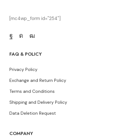
[mc4wp_form id="254"]
FAQ & POLICY
Privacy Policy
Exchange and Return Policy
Terms and Conditions
Shipping and Delivery Policy
Data Deletion Request
COMPANY