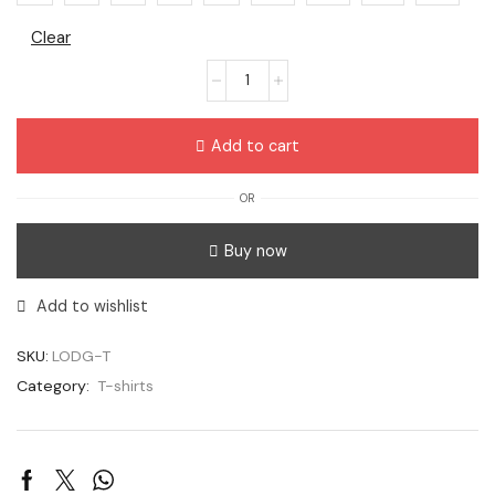
Clear
Add to cart
OR
Buy now
Add to wishlist
SKU:
LODG-T
Category:
T-shirts