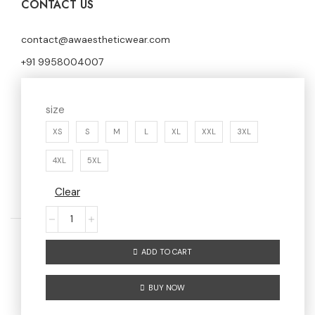
CONTACT US
contact@awaestheticwear.com
+91 9958004007
First Floor, Shop No.176, Sector 7 Huda Market,
size
Faridabad, Haryana, 121006
XS
S
M
L
XL
XXL
3XL
4XL
5XL
Clear
ADD TO CART
Home
Men
Women
About us
BUY NOW
Contact us