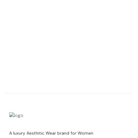
A luxury Aesthitic Wear brand for Women