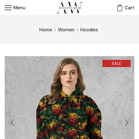
Menu
Cart
Home
Women
Hoodies
SALE