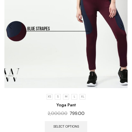
XS
S
M
L
XL
Yoga Pant
2,000.00
799.00
SELECT OPTIONS