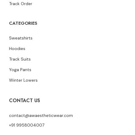
Track Order
CATEGORIES
Sweatshirts
Hoodies
Track Suits
Yoga Pants
Winter Lowers
CONTACT US
contact@awaestheticwear.com
+91 9958004007