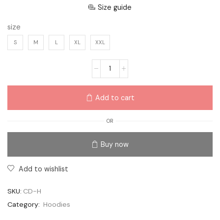
Size guide
size
S
M
L
XL
XXL
Add to cart
OR
Buy now
Add to wishlist
SKU:
CD-H
Category:
Hoodies