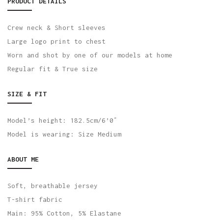
PRODUCT DETAILS
Crew neck & Short sleeves
Large logo print to chest
Worn and shot by one of our models at home
Regular fit & True size
SIZE & FIT
Model’s height: 182.5cm/6’0″
Model is wearing: Size Medium
ABOUT ME
Soft, breathable jersey
T-shirt fabric
Main: 95% Cotton, 5% Elastane