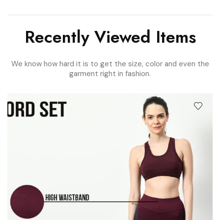
Recently Viewed Items
We know how hard it is to get the size, color and even the
garment right in fashion.