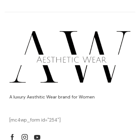
A luxury Aesthitic Wear brand for Women
[mc4wp_form id="254"]