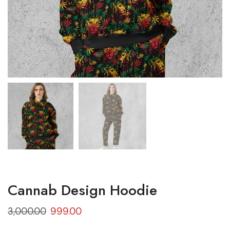
Cannab Design Hoodie
3,000.00
999.00