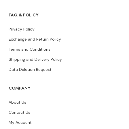
FAQ & POLICY
Privacy Policy
Exchange and Return Policy
Terms and Conditions
Shipping and Delivery Policy
Data Deletion Request
COMPANY
About Us
Contact Us
My Account