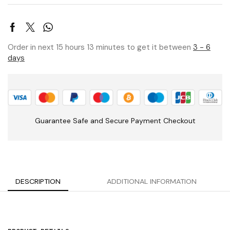
Order in next 15 hours 13 minutes to get it between
3 - 6
days
Guarantee Safe and Secure Payment Checkout
DESCRIPTION
ADDITIONAL INFORMATION