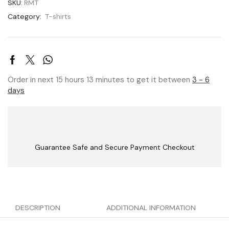
SKU:
RMT
Category:
T-shirts
Order in next 15 hours 13 minutes to get it between
3 - 6
days
Guarantee Safe and Secure Payment Checkout
DESCRIPTION
ADDITIONAL INFORMATION