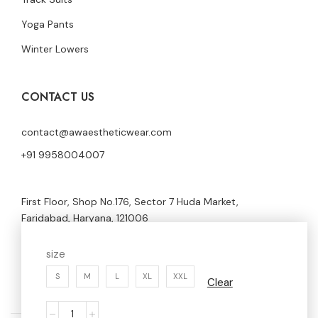
Yoga Pants
Winter Lowers
CONTACT US
contact@awaestheticwear.com
+91 9958004007
First Floor, Shop No.176, Sector 7 Huda Market,
Faridabad, Haryana, 121006
size
S
M
L
XL
XXL
Clear