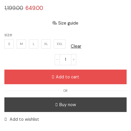
1,199.00
649.00
Size guide
size
S
M
L
XL
XXL
Clear
Add to cart
OR
Buy now
Add to wishlist