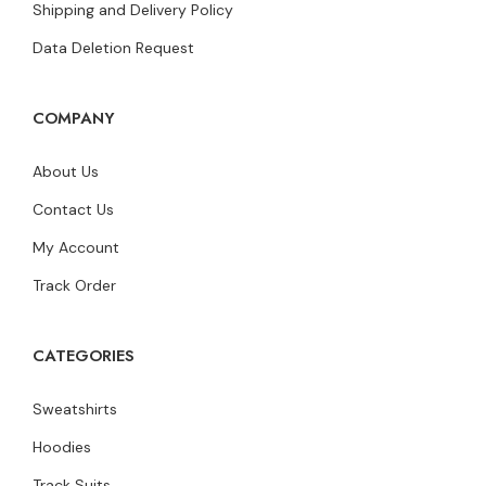
Shipping and Delivery Policy
Data Deletion Request
COMPANY
About Us
Contact Us
My Account
Track Order
CATEGORIES
Sweatshirts
Hoodies
Track Suits