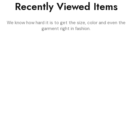
Recently Viewed Items
We know how hard it is to get the size, color and even the
garment right in fashion.