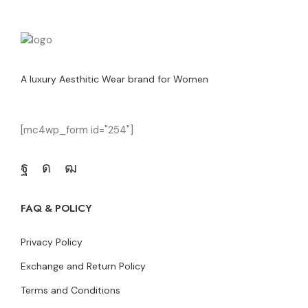
A luxury Aesthitic Wear brand for Women
[mc4wp_form id="254"]
FAQ & POLICY
Privacy Policy
Exchange and Return Policy
Terms and Conditions