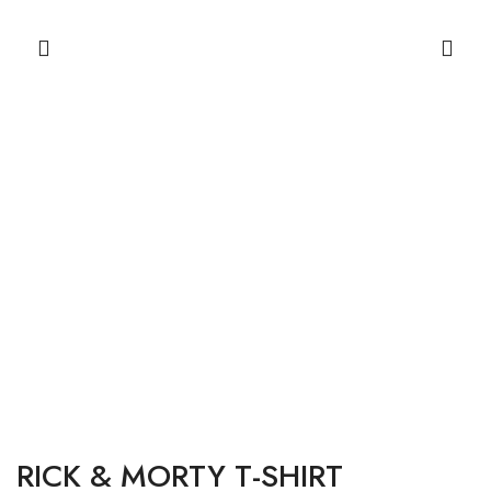
RICK & MORTY T-SHIRT