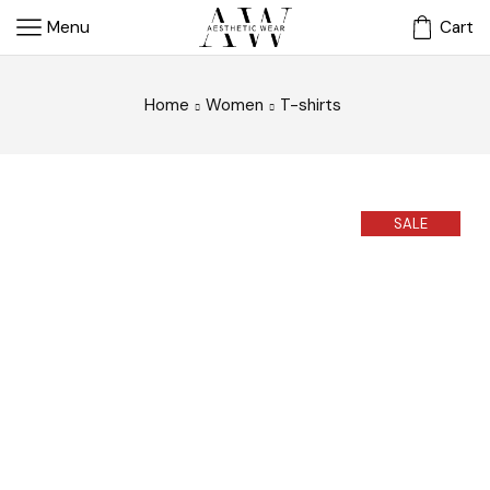
Menu
Cart
Home
Women
T-shirts
SALE