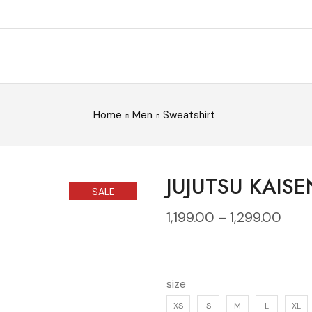
Home
Men
Sweatshirt
JUJUTSU KAISE
SALE
1,199.00
–
1,299.00
size
XS
S
M
L
XL