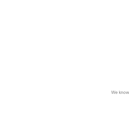
We know h