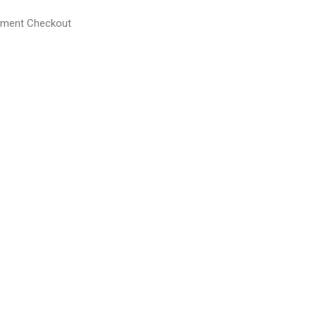
yment Checkout