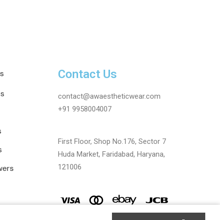
Contact Us
s
ts
contact@awaestheticwear.com
+91 9958004007
s
First Floor, Shop No.176, Sector 7
s
Huda Market, Faridabad, Haryana,
121006
wers
AR | Maintained By Digitize Portfolio