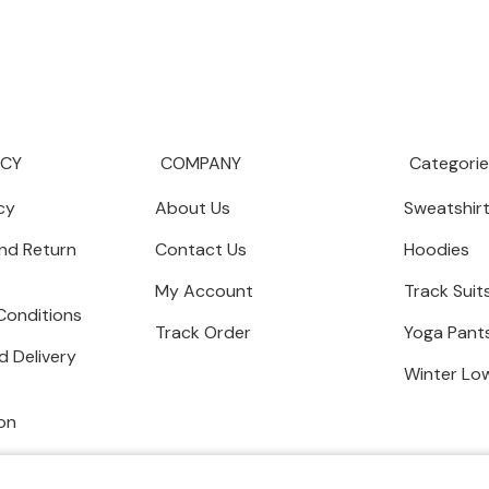
ICY
COMPANY
Categorie
cy
About Us
Sweatshir
nd Return
Contact Us
Hoodies
My Account
Track Suit
Conditions
Track Order
Yoga Pant
d Delivery
Winter Lo
on
Copyright © 2024 AW AESTHETIC WE