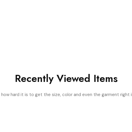
Recently Viewed Items
ow hard it is to get the size, color and even the garment right i