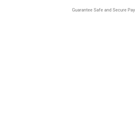
Guarantee Safe and Secure Pa