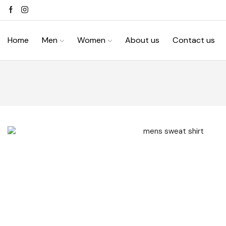
Home
Men
Women
About us
Contact us