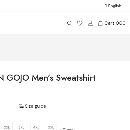
English
Cart
0.00
N GOJO Men’s Sweatshirt
Size guide
XXL
3XL
4XL
5XL
Clear