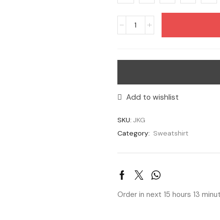
Add to wishlist
SKU:
JKG
Category:
Sweatshirt
Order in next 15 hours 13 min