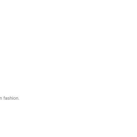
n fashion.