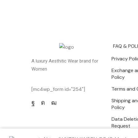
FAQ & POL
Privacy Poli
A luxury Aesthitic Wear brand for
Women
Exchange a
Policy
Terms and 
[mc4wp_form id="254"]
Shipping an
Policy
Data Deleti
Request