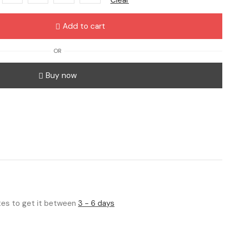
Add to cart
OR
Buy now
utes to get it between
3 - 6 days