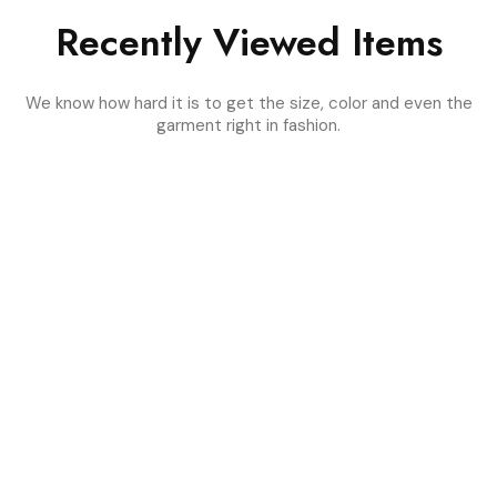
Recently Viewed Items
We know how hard it is to get the size, color and even the
garment right in fashion.