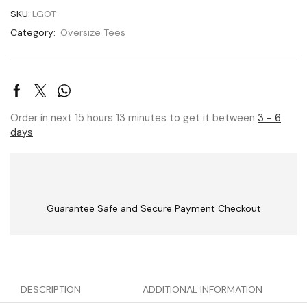
SKU:
LGOT
Category:
Oversize Tees
Order in next 15 hours 13 minutes to get it between
3 - 6
days
Guarantee Safe and Secure Payment Checkout
DESCRIPTION
ADDITIONAL INFORMATION