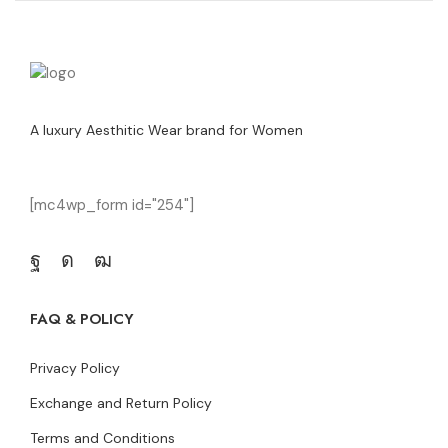
A luxury Aesthitic Wear brand for Women
[mc4wp_form id="254"]
FAQ & POLICY
Privacy Policy
Exchange and Return Policy
Terms and Conditions