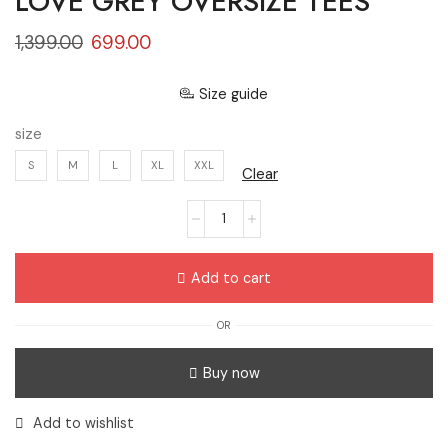
LOVE GREY OVERSIZE TEES
1,399.00
699.00
Size guide
size
S
M
L
XL
XXL
Clear
Add to cart
OR
Buy now
Add to wishlist