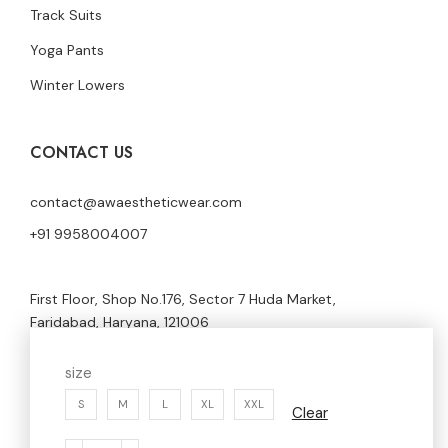
Track Suits
Yoga Pants
Winter Lowers
CONTACT US
contact@awaestheticwear.com
+91 9958004007
First Floor, Shop No.176, Sector 7 Huda Market,
Faridabad, Haryana, 121006
size
S
M
L
XL
XXL
Clear