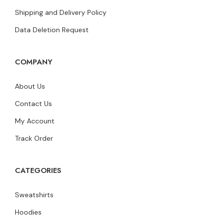
Shipping and Delivery Policy
Data Deletion Request
COMPANY
About Us
Contact Us
My Account
Track Order
CATEGORIES
Sweatshirts
Hoodies