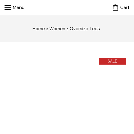
Menu
Cart
Home
Women
Oversize Tees
SALE