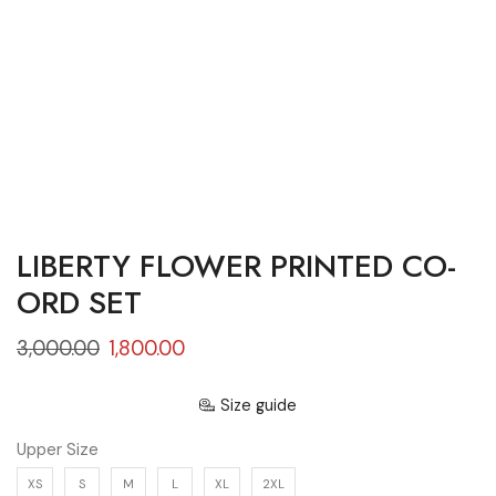
LIBERTY FLOWER PRINTED CO-
ORD SET
3,000.00
1,800.00
Size guide
Upper Size
XS
S
M
L
XL
2XL