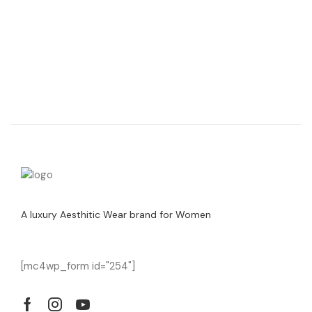
A luxury Aesthitic Wear brand for Women
[mc4wp_form id="254"]