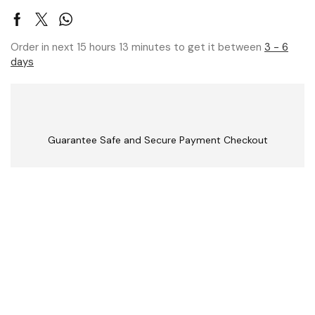
Order in next 15 hours 13 minutes to get it between
3 - 6
days
Guarantee Safe and Secure Payment Checkout