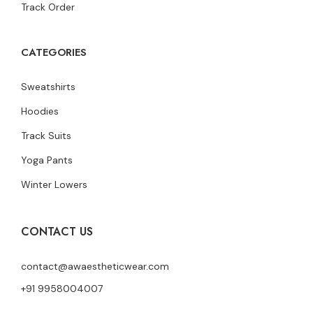
Track Order
CATEGORIES
Sweatshirts
Hoodies
Track Suits
Yoga Pants
Winter Lowers
CONTACT US
contact@awaestheticwear.com
+91 9958004007