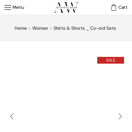
Menu
Cart
Home
Women
Shirts & Shorts _ Co-ord Sets
SALE