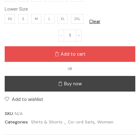
Lower Size
XS
S
M
L
XL
2XL
Clear
Add to cart
OR
Buy now
Add to wishlist
SKU:
N/A
Categories:
Shirts & Shorts _ Co-ord Sets
,
Women