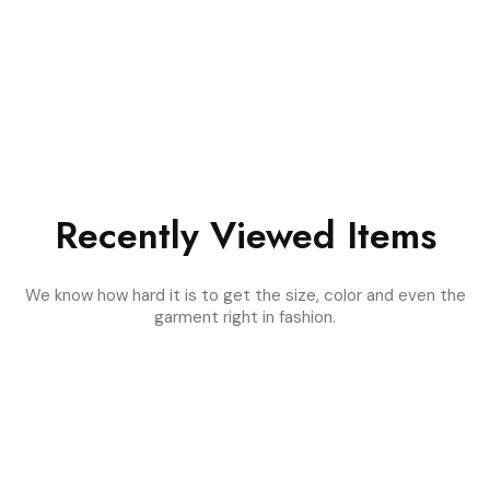
Recently Viewed Items
We know how hard it is to get the size, color and even the
garment right in fashion.