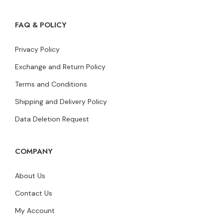
FAQ & POLICY
Privacy Policy
Exchange and Return Policy
Terms and Conditions
Shipping and Delivery Policy
Data Deletion Request
COMPANY
About Us
Contact Us
My Account