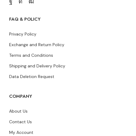
FAQ & POLICY
Privacy Policy
Exchange and Return Policy
Terms and Conditions
Shipping and Delivery Policy
Data Deletion Request
COMPANY
About Us
Contact Us
My Account