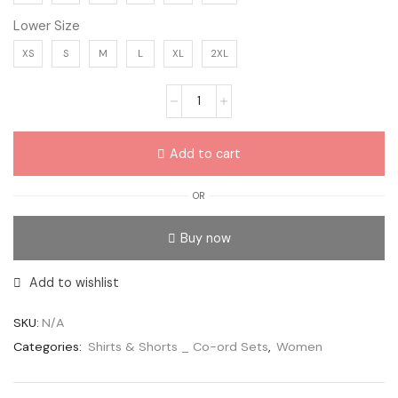
Lower Size
XS
S
M
L
XL
2XL
Add to cart
OR
Buy now
Add to wishlist
SKU:
N/A
Categories:
Shirts & Shorts _ Co-ord Sets
,
Women