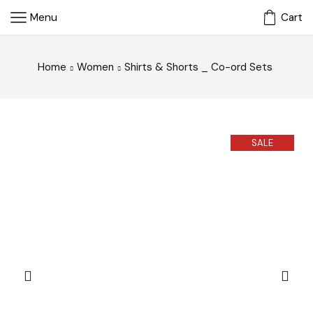
Menu
Cart
Home
Women
Shirts & Shorts _ Co-ord Sets
SALE