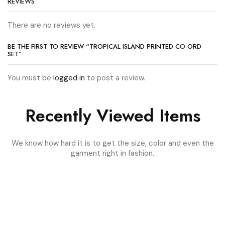
REVIEWS
There are no reviews yet.
BE THE FIRST TO REVIEW “TROPICAL ISLAND PRINTED CO-ORD
SET”
You must be
logged in
to post a review.
Recently Viewed Items
We know how hard it is to get the size, color and even the
garment right in fashion.