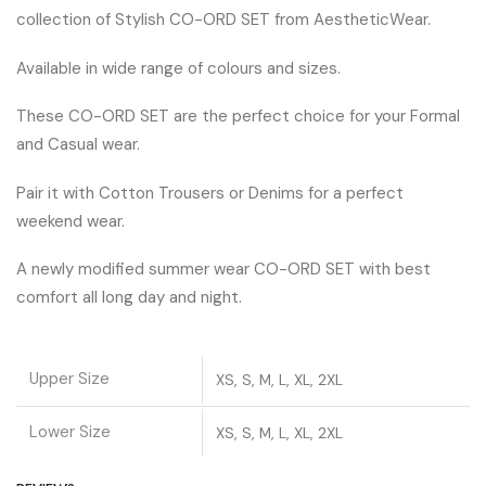
collection of Stylish CO-ORD SET from AestheticWear.
Available in wide range of colours and sizes.
These CO-ORD SET are the perfect choice for your Formal
and Casual wear.
Pair it with Cotton Trousers or Denims for a perfect
weekend wear.
A newly modified summer wear CO-ORD SET with best
comfort all long day and night.
Upper Size
XS, S, M, L, XL, 2XL
Lower Size
XS, S, M, L, XL, 2XL