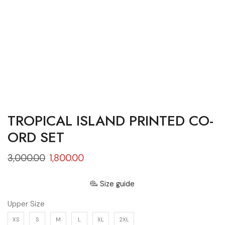
TROPICAL ISLAND PRINTED CO-
ORD SET
3,000.00
1,800.00
Size guide
Upper Size
XS
S
M
L
XL
2XL