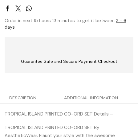
Order in next 15 hours 13 minutes to get it between
3 - 6
days
Guarantee Safe and Secure Payment Checkout
DESCRIPTION
ADDITIONAL INFORMATION
TROPICAL ISLAND PRINTED CO-ORD SET Details –
TROPICAL ISLAND PRINTED CO-ORD SET By
AestheticWear. Flaunt your style with the awesome