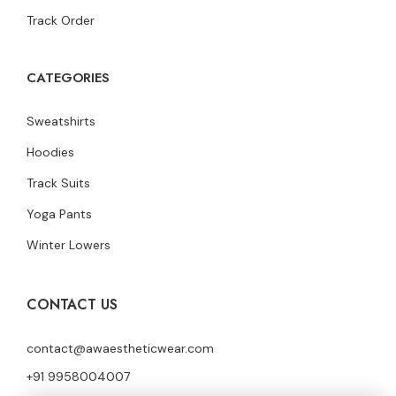
Track Order
CATEGORIES
Sweatshirts
Hoodies
Track Suits
Yoga Pants
Winter Lowers
CONTACT US
contact@awaestheticwear.com
+91 9958004007