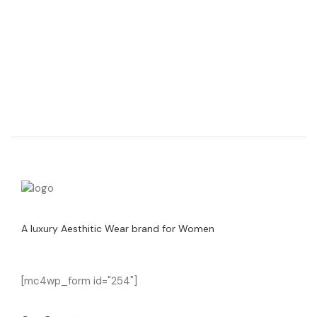
A luxury Aesthitic Wear brand for Women
[mc4wp_form id="254"]