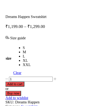
Dreams Happen Sweatshirt
₹
1,199.00
–
₹
1,299.00
Size guide
S
M
L
size
XL
XXL
Clear
Add to cart
or
Buy now
Add to wishlist
SKU:
Dreams Happen