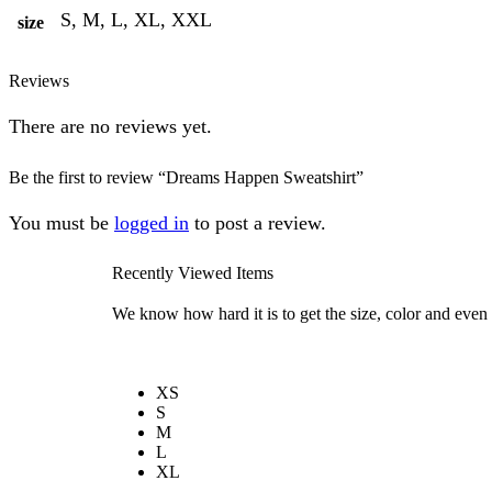
S, M, L, XL, XXL
size
Reviews
There are no reviews yet.
Be the first to review “Dreams Happen Sweatshirt”
You must be
logged in
to post a review.
Recently Viewed Items
We know how hard it is to get the size, color and even 
XS
S
M
L
XL