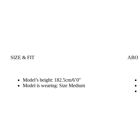
SIZE & FIT
ABO
Model’s height: 182.5cm/6’0″
Model is wearing: Size Medium