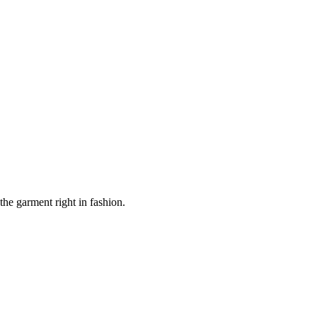
the garment right in fashion.