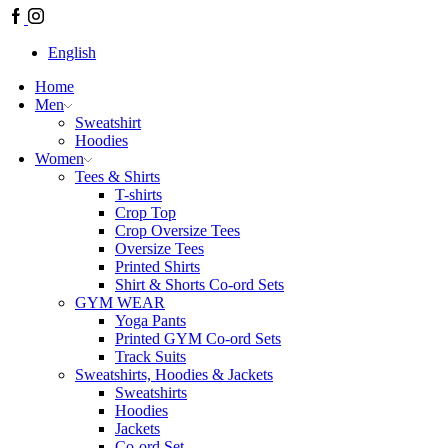
English
Home
Men
Sweatshirt
Hoodies
Women
Tees & Shirts
T-shirts
Crop Top
Crop Oversize Tees
Oversize Tees
Printed Shirts
Shirt & Shorts Co-ord Sets
GYM WEAR
Yoga Pants
Printed GYM Co-ord Sets
Track Suits
Sweatshirts, Hoodies & Jackets
Sweatshirts
Hoodies
Jackets
Co-ord Set