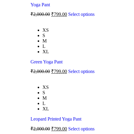
Yoga Pant
₹
2,000.00
₹
799.00
Select options
XS
S
M
L
XL
Green Yoga Pant
₹
2,000.00
₹
799.00
Select options
XS
S
M
L
XL
Leopard Printed Yoga Pant
₹
2,000.00
₹
799.00
Select options