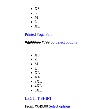
XS
S
M
L
XL
Printed Yoga Pant
₹
2,000.00
₹
799.00
Select options
XS
S
M
L
XL
XXL
3XL
4XL
5XL
LEGIT T-SHIRT
From:
₹
649.00
Select options