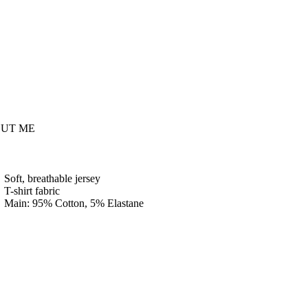
UT ME
Soft, breathable jersey
T-shirt fabric
Main: 95% Cotton, 5% Elastane