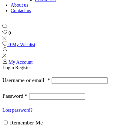
About us
Contact us
0
0
My Wishlist
My Account
Login
Register
Username or email
*
Password
*
Lost password?
Remember Me