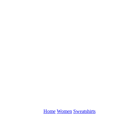
Home
Women
Sweatshirts