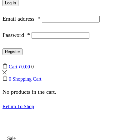
Log in
Email address
*
Password
*
Register
Cart
₹
0.00
0
0
Shopping Cart
No products in the cart.
Return To Shop
Sale