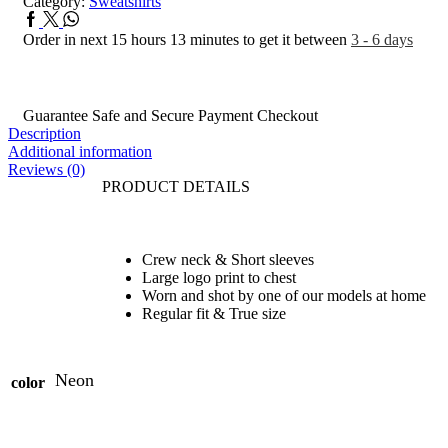
Category:
Sweatshirts
Order in next 15 hours 13 minutes to get it between
3 - 6 days
Guarantee Safe and Secure Payment Checkout
Description
Additional information
Reviews (0)
PRODUCT DETAILS
Crew neck & Short sleeves
Large logo print to chest
Worn and shot by one of our models at home
Regular fit & True size
Neon
color