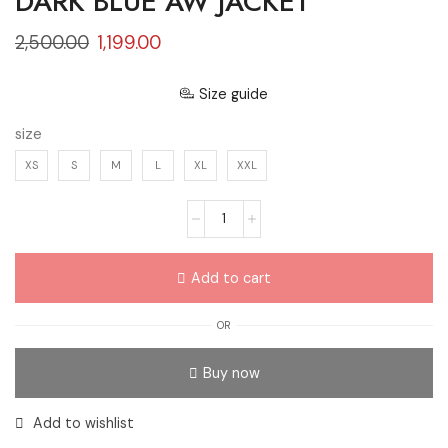
DARK BLUE AW JACKET
2,500.00
1,199.00
Size guide
size
XS
S
M
L
XL
XXL
Add to cart
OR
Buy now
Add to wishlist