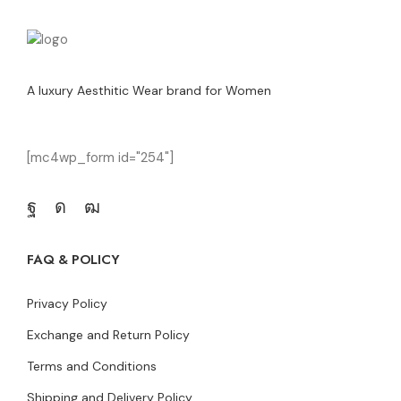
A luxury Aesthitic Wear brand for Women
[mc4wp_form id="254"]
FAQ & POLICY
Privacy Policy
Exchange and Return Policy
Terms and Conditions
Shipping and Delivery Policy