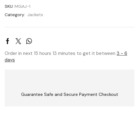
SKU:
MGAJ-1
Category:
Jackets
Order in next 15 hours 13 minutes to get it between
3 - 6
days
Guarantee Safe and Secure Payment Checkout