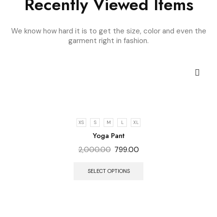
Recently Viewed Items
We know how hard it is to get the size, color and even the
garment right in fashion.
XS
S
M
L
XL
Yoga Pant
2,000.00
799.00
SELECT OPTIONS