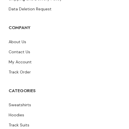
Data Deletion Request
COMPANY
About Us
Contact Us
My Account
Track Order
CATEGORIES
Sweatshirts
Hoodies
Track Suits