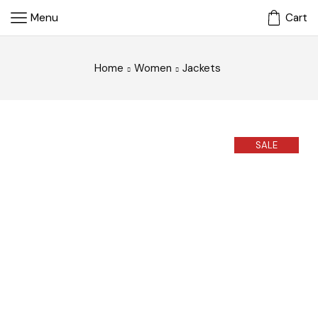
Menu
Cart
Home
Women
Jackets
SALE