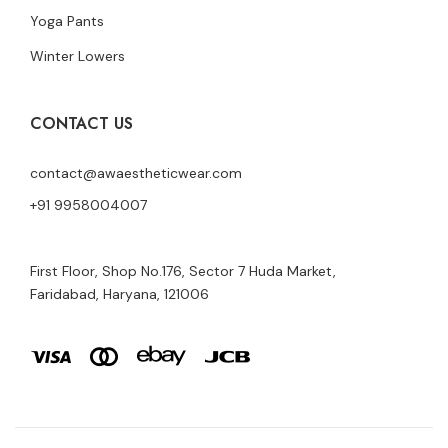
Yoga Pants
Winter Lowers
CONTACT US
contact@awaestheticwear.com
+91 9958004007
First Floor, Shop No.176, Sector 7 Huda Market,
Faridabad, Haryana, 121006