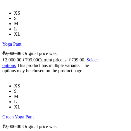
XS
S
M
L
XL
Yoga Pant
₹
2,000.00
Original price was:
₹2,000.00.
₹
799.00
Current price is: ₹799.00.
Select
options
This product has multiple variants. The
options may be chosen on the product page
XS
S
M
L
XL
Green Yoga Pant
₹
2,000.00
Original price was: