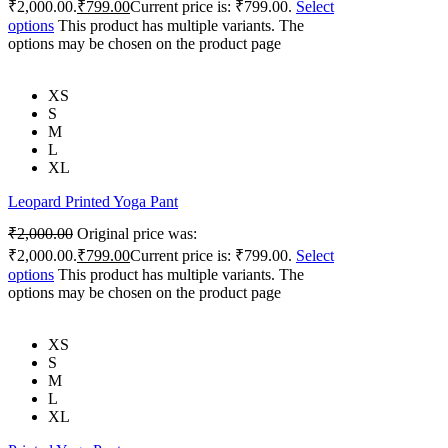
₹2,000.00.
₹
799.00
Current price is: ₹799.00.
Select
options
This product has multiple variants. The
options may be chosen on the product page
XS
S
M
L
XL
Leopard Printed Yoga Pant
₹
2,000.00
Original price was:
₹2,000.00.
₹
799.00
Current price is: ₹799.00.
Select
options
This product has multiple variants. The
options may be chosen on the product page
XS
S
M
L
XL