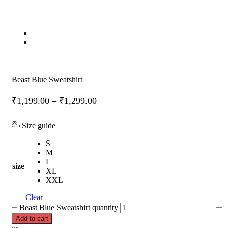
Beast Blue Sweatshirt
₹
1,199.00
–
₹
1,299.00
Size guide
S
M
L
size
XL
XXL
Clear
Beast Blue Sweatshirt quantity
Add to cart