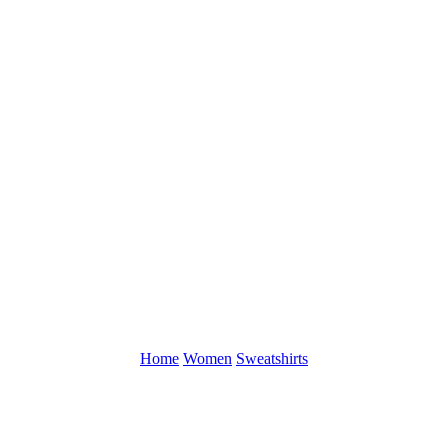
Home
Women
Sweatshirts