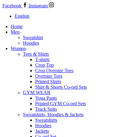
Facebook
Instagram
English
Home
Men
Sweatshirt
Hoodies
Women
Tees & Shirts
T-shirts
Crop Top
Crop Oversize Tees
Oversize Tees
Printed Shirts
Shirt & Shorts Co-ord Sets
GYM WEAR
Yoga Pants
Printed GYM Co-ord Sets
Track Suits
Sweatshirts, Hoodies & Jackets
Sweatshirts
Hoodies
Jackets
Co-ord Set