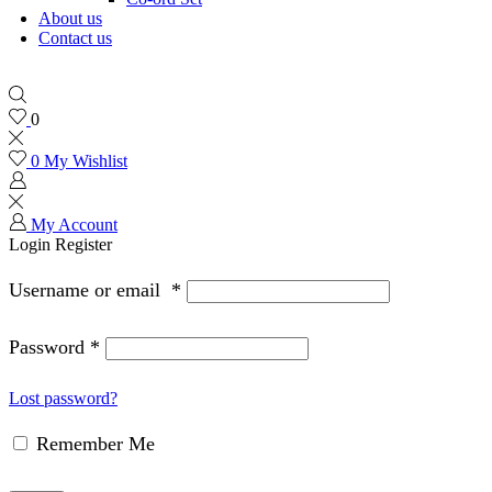
About us
Contact us
0
0
My Wishlist
My Account
Login
Register
Username or email
*
Password
*
Lost password?
Remember Me