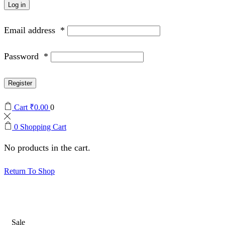
Log in
Email address
*
Password
*
Register
Cart
₹
0.00
0
0
Shopping Cart
No products in the cart.
Return To Shop
Sale