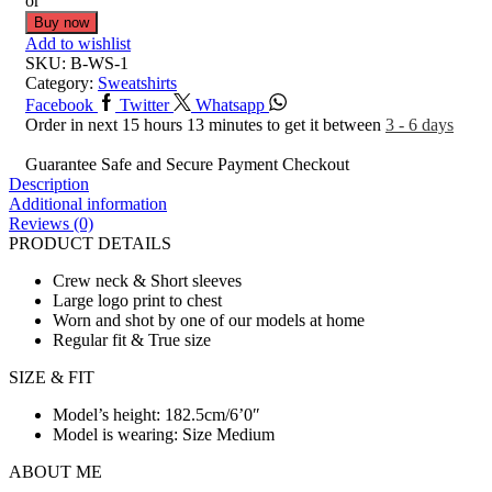
or
Buy now
Add to wishlist
SKU:
B-WS-1
Category:
Sweatshirts
Facebook
Twitter
Whatsapp
Order in next 15 hours 13 minutes to get it between
3 - 6 days
Guarantee Safe and Secure Payment Checkout
Description
Additional information
Reviews (0)
PRODUCT DETAILS
Crew neck & Short sleeves
Large logo print to chest
Worn and shot by one of our models at home
Regular fit & True size
SIZE & FIT
Model’s height: 182.5cm/6’0″
Model is wearing: Size Medium
ABOUT ME