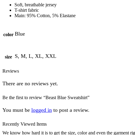
Soft, breathable jersey
T-shirt fabric
Main: 95% Cotton, 5% Elastane
Blue
color
S, M, L, XL, XXL
size
Reviews
There are no reviews yet.
Be the first to review “Beast Blue Sweatshirt”
You must be
logged in
to post a review.
Recently Viewed Items
We know how hard it is to get the size, color and even the garment rig