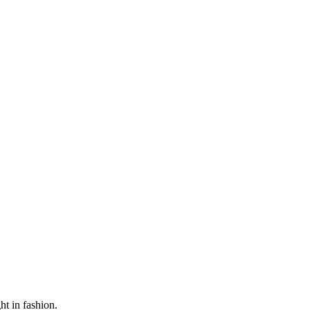
ht in fashion.