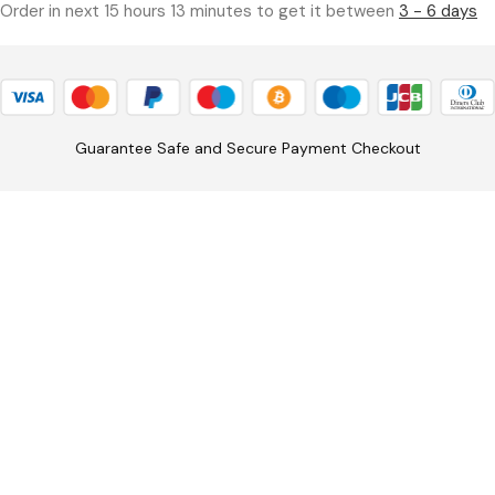
Order in next 15 hours 13 minutes to get it between
3 - 6 days
Guarantee Safe and Secure Payment Checkout