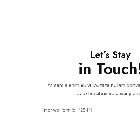
Let’s Stay
in Touch
At sem a enim eu vulputate nullam convall
odio faucibus adipiscing urn
[mc4wp_form id="254"]