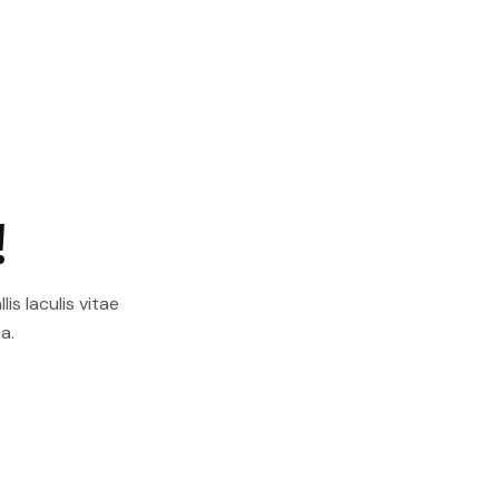
!
is Iaculis vitae
a.