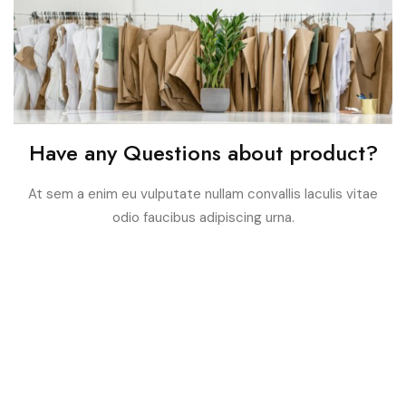
Have any Questions about product?
At sem a enim eu vulputate nullam convallis Iaculis vitae
odio faucibus adipiscing urna.