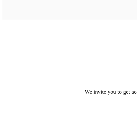
We invite you to get ac