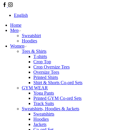
Facebook
Instagram
English
Home
Men
Sweatshirt
Hoodies
Women
Tees & Shirts
T-shirts
Crop Top
Crop Oversize Tees
Oversize Tees
Printed Shirts
Shirt & Shorts Co-ord Sets
GYM WEAR
Yoga Pants
Printed GYM Co-ord Sets
Track Suits
Sweatshirts, Hoodies & Jackets
Sweatshirts
Hoodies
Jackets
Co-ord Set