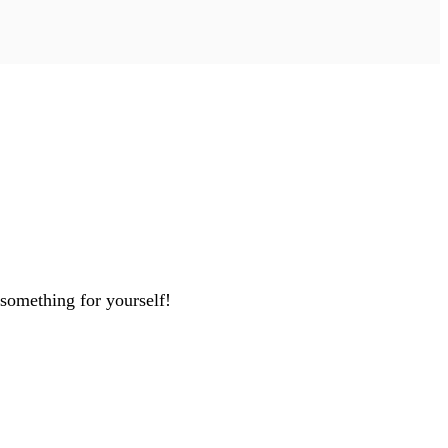
 something for yourself!