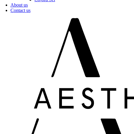
About us
Contact us