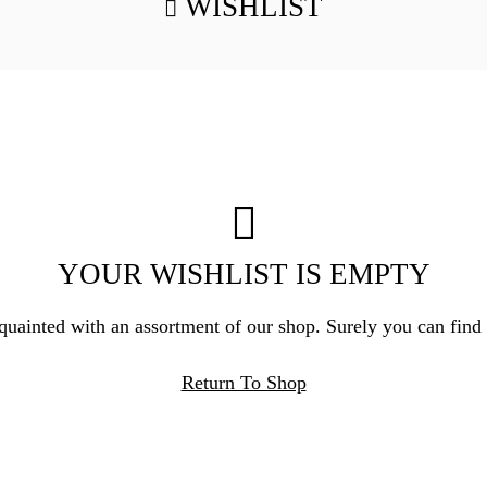
WISHLIST
YOUR WISHLIST IS EMPTY
quainted with an assortment of our shop. Surely you can find
Return To Shop