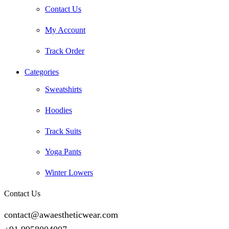
Contact Us
My Account
Track Order
Categories
Sweatshirts
Hoodies
Track Suits
Yoga Pants
Winter Lowers
Contact Us
contact@awaestheticwear.com