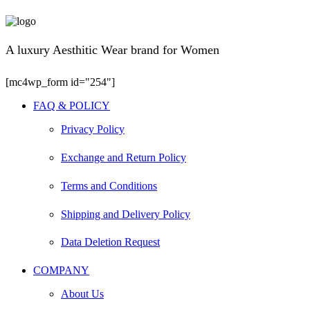
A luxury Aesthitic Wear brand for Women
[mc4wp_form id="254"]
Facebook
Instagram
Youtube
FAQ & POLICY
Privacy Policy
Exchange and Return Policy
Terms and Conditions
Shipping and Delivery Policy
Data Deletion Request
COMPANY
About Us