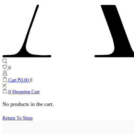
0
Cart
₹
0.00
0
0
Shopping Cart
No products in the cart.
Return To Shop