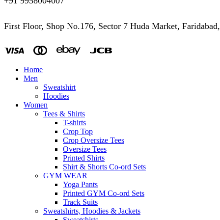
+91 9958004007
First Floor, Shop No.176, Sector 7 Huda Market, Faridabad
Home
Men
Sweatshirt
Hoodies
Women
Tees & Shirts
T-shirts
Crop Top
Crop Oversize Tees
Oversize Tees
Printed Shirts
Shirt & Shorts Co-ord Sets
GYM WEAR
Yoga Pants
Printed GYM Co-ord Sets
Track Suits
Sweatshirts, Hoodies & Jackets
Sweatshirts