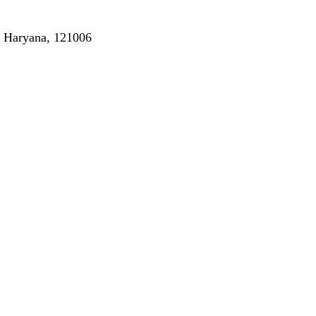
, Haryana, 121006