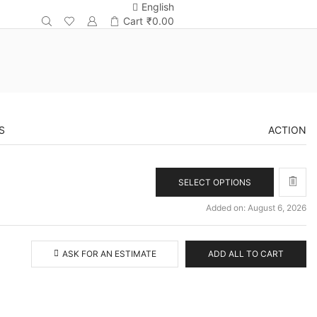
English
Cart
₹
0.00
S
ACTION
SELECT OPTIONS
Added on: August 6, 2026
ASK FOR AN ESTIMATE
ADD ALL TO CART