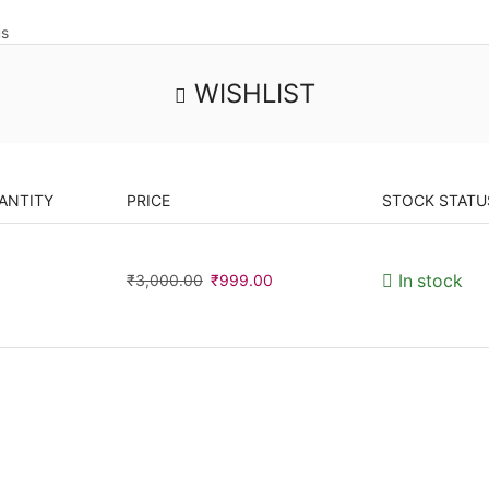
us
WISHLIST
ANTITY
PRICE
STOCK STATU
₹
3,000.00
₹
999.00
In stock