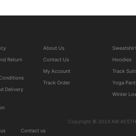
ICY
COMPANY
Categori
icy
About Us
Sweatshir
nd Return
Contact Us
Hoodies
My Account
Track Suit
Conditions
Track Order
Yoga Pant
d Delivery
Winter Lo
on
Copyright © 2024 AW AESTHET
 us
Contact us