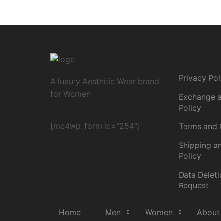
FAQ & POL
Privacy Pol
A luxury Aesthitic Wear brand
for Women
Exchange a
Policy
[mc4wp_form id="254"]
Terms and 
Shipping an
Policy
Data Deleti
Request
Home
Men
Women
About