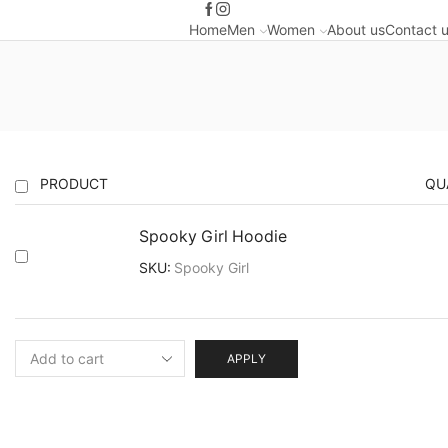
Home
Men
Women
About us
Contact 
PRODUCT
QU
Spooky Girl Hoodie
SKU:
Spooky Girl
APPLY