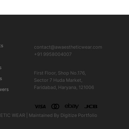
Contact Us
es
ts
contact@awaestheticwear.com
+91 9958004007
s
First Floor, Shop No.176,
s
Sector 7 Huda Market,
Faridabad, Haryana, 121006
wers
IC WEAR | Maintained By Digitize Portfolio