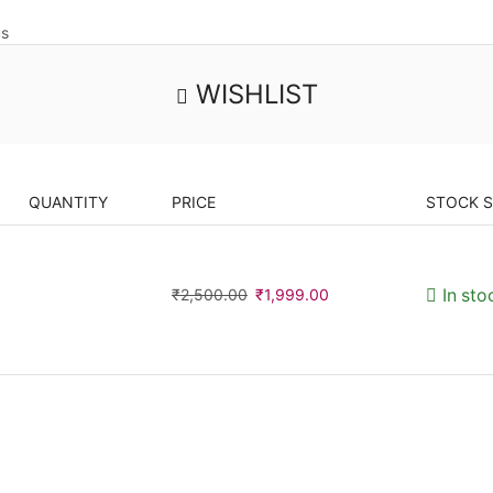
us
WISHLIST
QUANTITY
PRICE
STOCK 
₹
2,500.00
₹
1,999.00
In sto