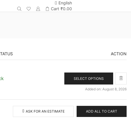
English
Cart
₹
0.00
STATUS
ACTION
ck
SELECT OPTIONS
Added on: August 8, 2026
ASK FOR AN ESTIMATE
ADD ALL TO CART