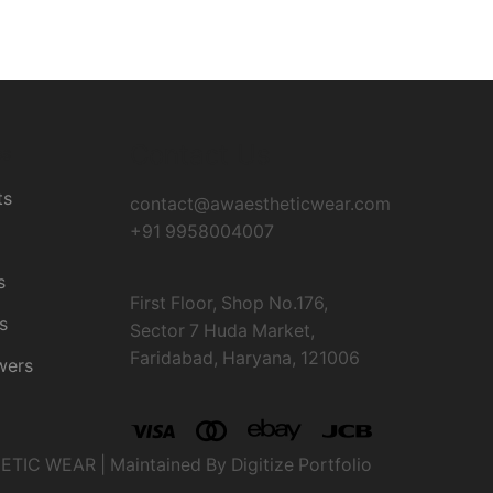
Contact Us
es
ts
contact@awaestheticwear.com
+91 9958004007
s
First Floor, Shop No.176,
s
Sector 7 Huda Market,
Faridabad, Haryana, 121006
wers
IC WEAR | Maintained By Digitize Portfolio