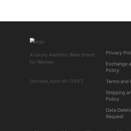
FAQ & POL
Privacy Pol
A luxury Aesthitic Wear brand
for Women
Exchange a
Policy
[mc4wp_form id="254"]
Terms and 
Shipping an
Policy
Data Deleti
Request