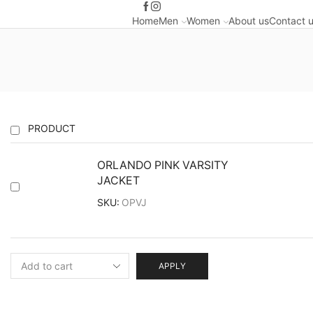
Home
Men
Women
About us
Contact 
PRODUCT
ORLANDO PINK VARSITY
JACKET
SKU:
OPVJ
APPLY