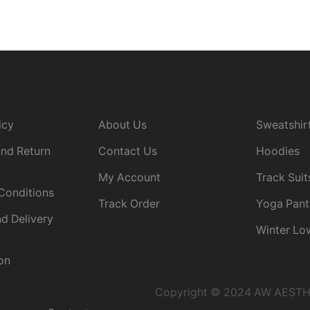
ICY
COMPANY
Categori
icy
About Us
Sweatshir
nd Return
Contact Us
Hoodies
My Account
Track Suit
Conditions
Track Order
Yoga Pant
d Delivery
Winter Lo
on
Copyright © 2024 AW AESTHET