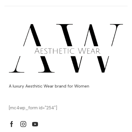
A luxury Aesthitic Wear brand for Women
[mc4wp_form id="254"]