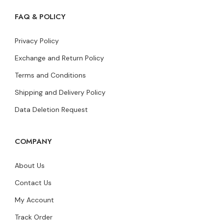
FAQ & POLICY
Privacy Policy
Exchange and Return Policy
Terms and Conditions
Shipping and Delivery Policy
Data Deletion Request
COMPANY
About Us
Contact Us
My Account
Track Order