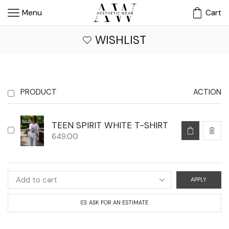
Menu
Cart
WISHLIST
PRODUCT
ACTION
TEEN SPIRIT WHITE T-SHIRT
649.00
APPLY
ASK FOR AN ESTIMATE