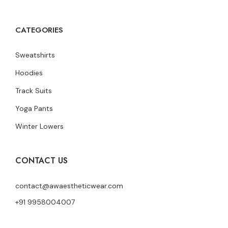
CATEGORIES
Sweatshirts
Hoodies
Track Suits
Yoga Pants
Winter Lowers
CONTACT US
contact@awaestheticwear.com
+91 9958004007